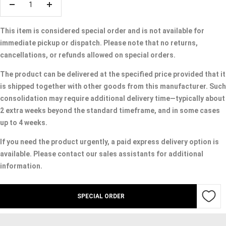
Decrease
Increase
quantity
quantity
This item is considered special order and is not available for
immediate pickup or dispatch. Please note that no returns,
cancellations, or refunds allowed on special orders.
The product can be delivered at the specified price provided that it
is shipped together with other goods from this manufacturer. Such
consolidation may require additional delivery time—typically about
2 extra weeks beyond the standard timeframe, and in some cases
up to 4 weeks.
If you need the product urgently, a paid express delivery option is
available. Please contact our sales assistants for additional
information.
SPECIAL ORDER