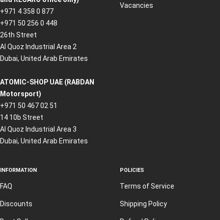
Vacancies
+971 4 358 0 877
+971 50 256 0 448
26th Street
Al Quoz Industrial Area 2
Dubai, United Arab Emirates
ATOMIC-SHOP UAE (RABDAN
Motorsport)
+971 50 467 02 51
14 10b Street
Al Quoz Industrial Area 3
Dubai, United Arab Emirates
INFORMATION
POLICIES
FAQ
Terms of Service
Discounts
Shipping Policy