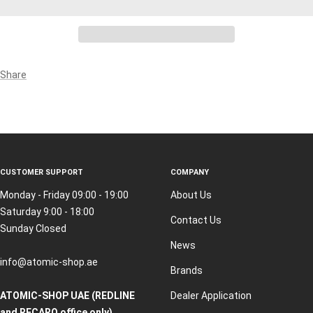
Share
CUSTOMER SUPPORT
COMPANY
Monday - Friday 09:00 - 19:00
About Us
Saturday 9:00 - 18:00
Contact Us
Sunday Closed
News
info@atomic-shop.ae
Brands
ATOMIC-SHOP UAE (REDLINE
Dealer Application
and RECARO office only)