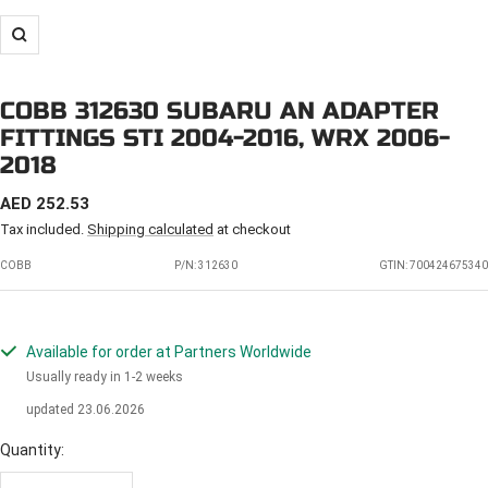
Zoom
COBB 312630 SUBARU AN ADAPTER
FITTINGS STI 2004-2016, WRX 2006-
2018
SALE
AED 252.53
PRICE
Tax included.
Shipping calculated
at checkout
COBB
P/N:
312630
GTIN: 700424675340
Available for order at Partners Worldwide
Usually ready in 1-2 weeks
updated 23.06.2026
Quantity: