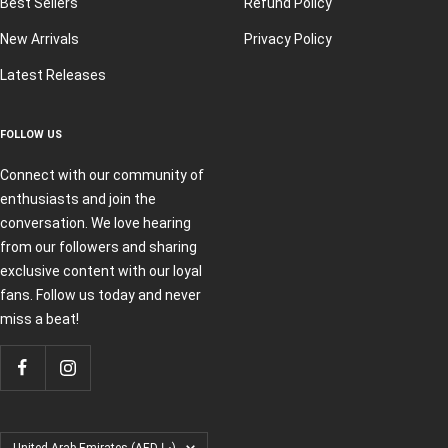
Best Sellers
Refund Policy
New Arrivals
Privacy Policy
Latest Releases
FOLLOW US
Connect with our community of
enthusiasts and join the
conversation. We love hearing
from our followers and sharing
exclusive content with our loyal
fans. Follow us today and never
miss a beat!
Country/region