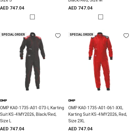
Sale
Sale
AED 747.04
AED 747.04
price
price
R
R
e
e
d
d
SPECIAL ORDER
SPECIAL ORDER
/
/
B
B
l
l
a
a
c
c
k
k
OMP
OMP
OMP KA0-1735-A01-073-L Karting
OMP KA0-1735-A01-061-XXL
Suit KS-4 MY2026, Black/Red,
Karting Suit KS-4 MY2026, Red,
Size L
Size 2XL
Sale
Sale
AED 747.04
AED 747.04