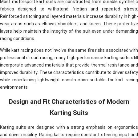
Most motorsport kart suits are constructed from durable synthetic
fabrics designed to withstand friction and repeated stress.
Reinforced stitching and layered materials increase durability in high-
wear areas such as elbows, shoulders, and knees. These protective
layers help maintain the integrity of the suit even under demanding
racing conditions.
While kart racing does not involve the same fire risks associated with
professional circuit racing, many high-performance karting suits still
incorporate advanced materials that provide thermal resistance and
improved durability. These characteristics contribute to driver safety
while maintaining lightweight construction suitable for kart racing
environments.
Design and Fit Characteristics of Modern
Karting Suits
Karting suits are designed with a strong emphasis on ergonomics
and driver mobility. Racing karts require constant steering input and