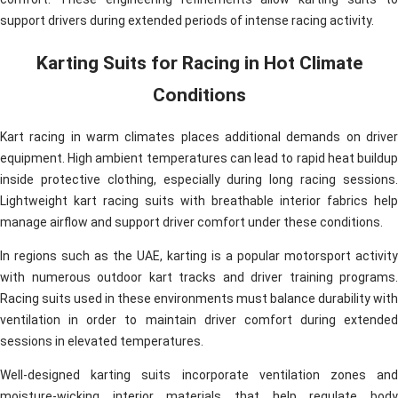
support drivers during extended periods of intense racing activity.
Karting Suits for Racing in Hot Climate
Conditions
Kart racing in warm climates places additional demands on driver
equipment. High ambient temperatures can lead to rapid heat buildup
inside protective clothing, especially during long racing sessions.
Lightweight kart racing suits with breathable interior fabrics help
manage airflow and support driver comfort under these conditions.
In regions such as the UAE, karting is a popular motorsport activity
with numerous outdoor kart tracks and driver training programs.
Racing suits used in these environments must balance durability with
ventilation in order to maintain driver comfort during extended
sessions in elevated temperatures.
Well-designed karting suits incorporate ventilation zones and
moisture-wicking interior materials that help regulate body