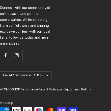
Connect with our community of
enthusiasts and join the
conversation. We love hearing
from our followers and sharing
exclusive content with our loyal
fans. Follow us today and never
miss a beat!
Country/region
United Arab Emirates (AED د.إ)
ATOMIC-SHOP Performance Parts & Motorsport Equipment - UAE
We accept