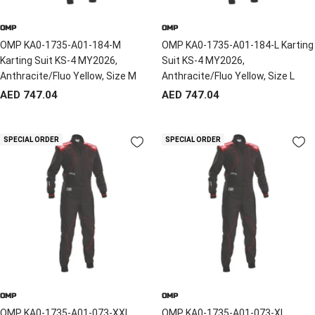
OMP
OMP
OMP KA0-1735-A01-184-M
OMP KA0-1735-A01-184-L Karting
Karting Suit KS-4 MY2026,
Suit KS-4 MY2026,
Anthracite/Fluo Yellow, Size M
Anthracite/Fluo Yellow, Size L
Sale
Sale
AED 747.04
AED 747.04
price
price
SPECIAL ORDER
SPECIAL ORDER
OMP
OMP
OMP KA0-1735-A01-073-XXL
OMP KA0-1735-A01-073-XL