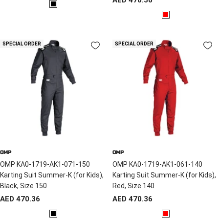
price
B
price
R
l
e
a
d
c
SPECIAL ORDER
SPECIAL ORDER
k
OMP
OMP
OMP KA0-1719-AK1-071-150
OMP KA0-1719-AK1-061-140
Karting Suit Summer-K (for Kids),
Karting Suit Summer-K (for Kids),
Black, Size 150
Red, Size 140
Sale
Sale
AED 470.36
AED 470.36
price
price
B
R