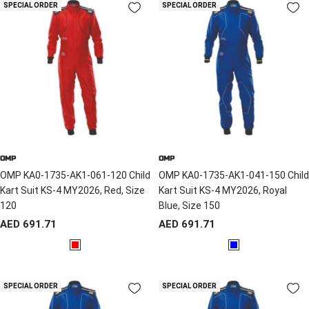
d
SPECIAL ORDER
SPECIAL ORDER
OMP
OMP
OMP KA0-1735-AK1-061-120 Child
OMP KA0-1735-AK1-041-150 Child
Kart Suit KS-4 MY2026, Red, Size
Kart Suit KS-4 MY2026, Royal
120
Blue, Size 150
Sale
Sale
AED 691.71
AED 691.71
price
price
R
B
e
l
d
u
SPECIAL ORDER
SPECIAL ORDER
e