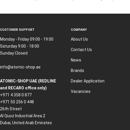
CUSTOMER SUPPORT
COMPANY
Monday - Friday 09:00 - 19:00
About Us
Saturday 9:00 - 18:00
Contact Us
Sunday Closed
News
info@atomic-shop.ae
Brands
ATOMIC-SHOP UAE (REDLINE
Dealer Application
and RECARO office only)
Vacancies
+971 4 358 0 877
+971 50 256 0 448
26th Street
Al Quoz Industrial Area 2
Dubai, United Arab Emirates