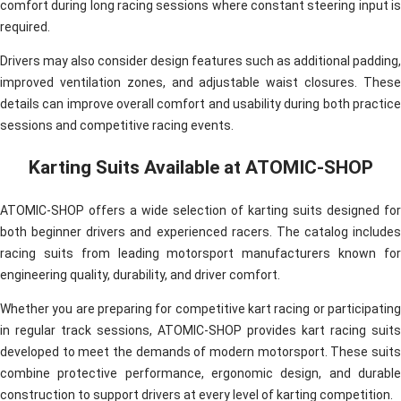
comfort during long racing sessions where constant steering input is
required.
Drivers may also consider design features such as additional padding,
improved ventilation zones, and adjustable waist closures. These
details can improve overall comfort and usability during both practice
sessions and competitive racing events.
Karting Suits Available at ATOMIC-SHOP
ATOMIC-SHOP offers a wide selection of karting suits designed for
both beginner drivers and experienced racers. The catalog includes
racing suits from leading motorsport manufacturers known for
engineering quality, durability, and driver comfort.
Whether you are preparing for competitive kart racing or participating
in regular track sessions, ATOMIC-SHOP provides kart racing suits
developed to meet the demands of modern motorsport. These suits
combine protective performance, ergonomic design, and durable
construction to support drivers at every level of karting competition.