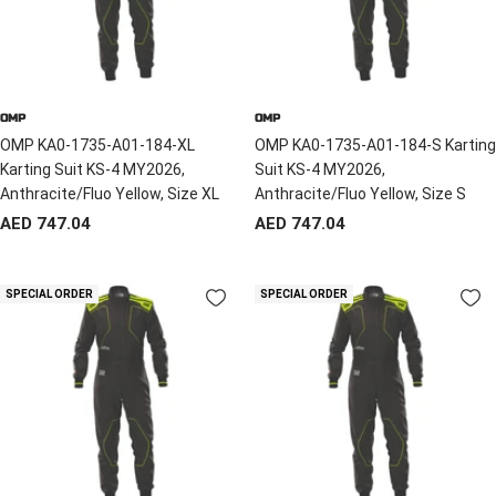
OMP
OMP
OMP KA0-1735-A01-184-XL
OMP KA0-1735-A01-184-S Karting
Karting Suit KS-4 MY2026,
Suit KS-4 MY2026,
Anthracite/Fluo Yellow, Size XL
Anthracite/Fluo Yellow, Size S
Sale
Sale
AED 747.04
AED 747.04
price
price
SPECIAL ORDER
SPECIAL ORDER