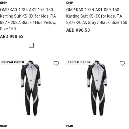
OMP
OMP
OMP KA0-1734-AK1-178-150
OMP KA0-1734-AK1-089-150
Karting Suit KS-3X for Kids, FIA
Karting Suit KS-3X for Kids, FIA
8877-2022, Black / Fluo Yellow,
8877-2022, Gray / Black, Size 150
Size 150
Sale
AED 990.53
Sale
AED 990.53
price
price
B
l
a
SPECIAL ORDER
SPECIAL ORDER
c
k
/
Y
e
l
l
o
w
OMP
OMP