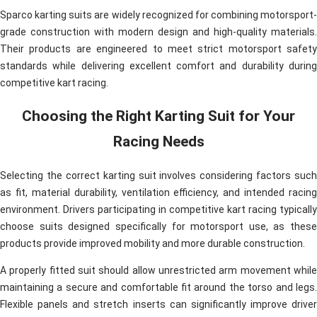
Sparco karting suits are widely recognized for combining motorsport-
grade construction with modern design and high-quality materials.
Their products are engineered to meet strict motorsport safety
standards while delivering excellent comfort and durability during
competitive kart racing.
Choosing the Right Karting Suit for Your
Racing Needs
Selecting the correct karting suit involves considering factors such
as fit, material durability, ventilation efficiency, and intended racing
environment. Drivers participating in competitive kart racing typically
choose suits designed specifically for motorsport use, as these
products provide improved mobility and more durable construction.
A properly fitted suit should allow unrestricted arm movement while
maintaining a secure and comfortable fit around the torso and legs.
Flexible panels and stretch inserts can significantly improve driver