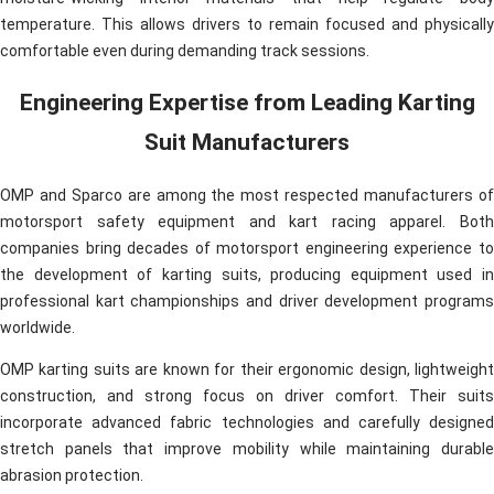
temperature. This allows drivers to remain focused and physically
comfortable even during demanding track sessions.
Engineering Expertise from Leading Karting
Suit Manufacturers
OMP and Sparco are among the most respected manufacturers of
motorsport safety equipment and kart racing apparel. Both
companies bring decades of motorsport engineering experience to
the development of karting suits, producing equipment used in
professional kart championships and driver development programs
worldwide.
OMP karting suits are known for their ergonomic design, lightweight
construction, and strong focus on driver comfort. Their suits
incorporate advanced fabric technologies and carefully designed
stretch panels that improve mobility while maintaining durable
abrasion protection.