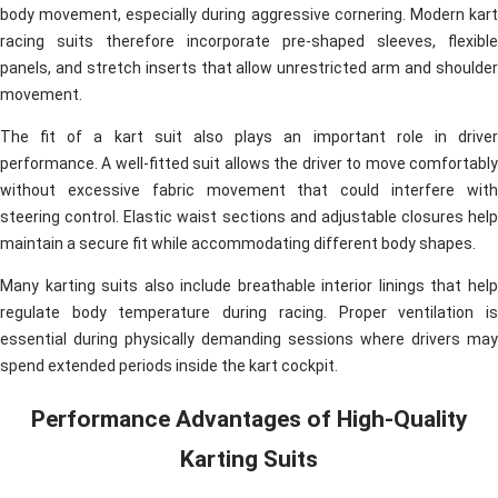
body movement, especially during aggressive cornering. Modern kart
racing suits therefore incorporate pre-shaped sleeves, flexible
panels, and stretch inserts that allow unrestricted arm and shoulder
movement.
The fit of a kart suit also plays an important role in driver
performance. A well-fitted suit allows the driver to move comfortably
without excessive fabric movement that could interfere with
steering control. Elastic waist sections and adjustable closures help
maintain a secure fit while accommodating different body shapes.
Many karting suits also include breathable interior linings that help
regulate body temperature during racing. Proper ventilation is
essential during physically demanding sessions where drivers may
spend extended periods inside the kart cockpit.
Performance Advantages of High-Quality
Karting Suits