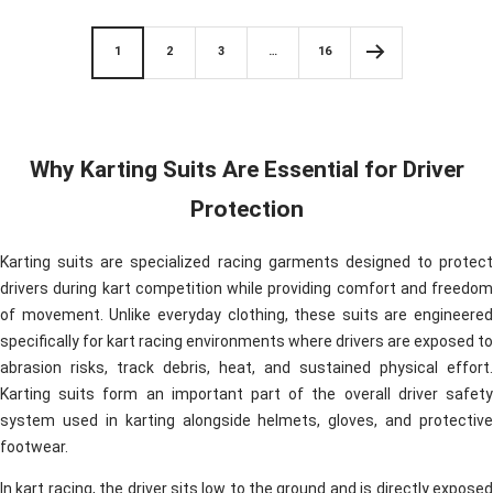
e
d
d
1
2
3
…
16
Why Karting Suits Are Essential for Driver
Protection
Karting suits are specialized racing garments designed to protect
drivers during kart competition while providing comfort and freedom
of movement. Unlike everyday clothing, these suits are engineered
specifically for kart racing environments where drivers are exposed to
abrasion risks, track debris, heat, and sustained physical effort.
Karting suits form an important part of the overall driver safety
system used in karting alongside helmets, gloves, and protective
footwear.
In kart racing, the driver sits low to the ground and is directly exposed