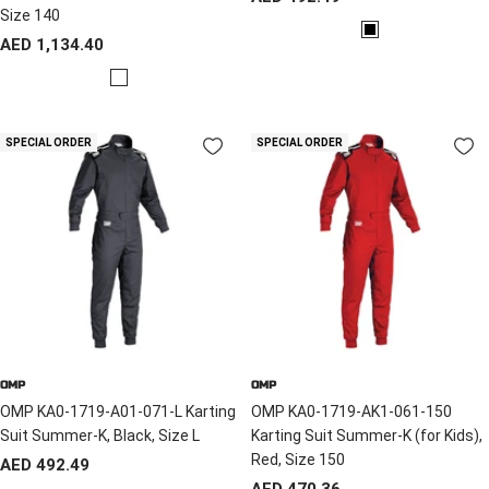
Size 140
price
B
Sale
AED 1,134.40
l
price
B
a
l
c
a
k
SPECIAL ORDER
SPECIAL ORDER
c
k
/
Y
e
l
l
o
w
OMP
OMP
OMP KA0-1719-A01-071-L Karting
OMP KA0-1719-AK1-061-150
Suit Summer-K, Black, Size L
Karting Suit Summer-K (for Kids),
Red, Size 150
Sale
AED 492.49
Sale
AED 470.36