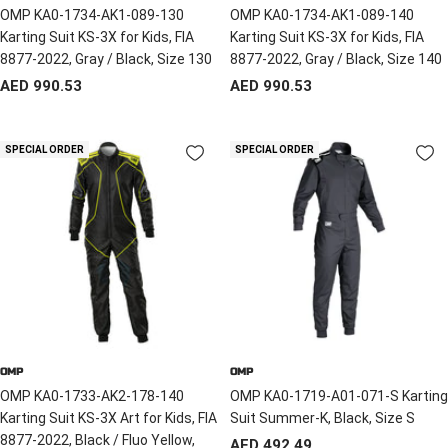
OMP KA0-1734-AK1-089-130
OMP KA0-1734-AK1-089-140
Karting Suit KS-3X for Kids, FIA
Karting Suit KS-3X for Kids, FIA
8877-2022, Gray / Black, Size 130
8877-2022, Gray / Black, Size 140
Sale
Sale
AED 990.53
AED 990.53
price
price
SPECIAL ORDER
SPECIAL ORDER
OMP
OMP
OMP KA0-1733-AK2-178-140
OMP KA0-1719-A01-071-S Karting
Karting Suit KS-3X Art for Kids, FIA
Suit Summer-K, Black, Size S
8877-2022, Black / Fluo Yellow,
Sale
AED 492.49