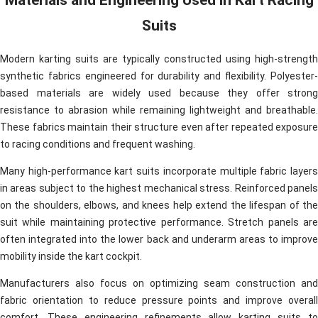
Suits
Modern karting suits are typically constructed using high-strength
synthetic fabrics engineered for durability and flexibility. Polyester-
based materials are widely used because they offer strong
resistance to abrasion while remaining lightweight and breathable.
These fabrics maintain their structure even after repeated exposure
to racing conditions and frequent washing.
Many high-performance kart suits incorporate multiple fabric layers
in areas subject to the highest mechanical stress. Reinforced panels
on the shoulders, elbows, and knees help extend the lifespan of the
suit while maintaining protective performance. Stretch panels are
often integrated into the lower back and underarm areas to improve
mobility inside the kart cockpit.
Manufacturers also focus on optimizing seam construction and
fabric orientation to reduce pressure points and improve overall
comfort. These engineering refinements allow karting suits to