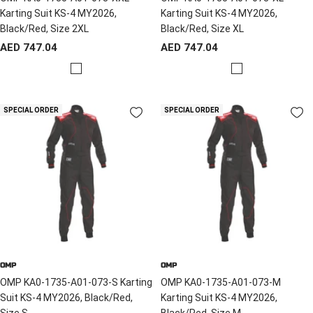
Karting Suit KS-4 MY2026,
Karting Suit KS-4 MY2026,
Black/Red, Size 2XL
Black/Red, Size XL
Sale
Sale
AED 747.04
AED 747.04
price
price
R
R
e
e
d
d
SPECIAL ORDER
SPECIAL ORDER
/
/
B
B
l
l
a
a
c
c
k
k
OMP
OMP
OMP KA0-1735-A01-073-S Karting
OMP KA0-1735-A01-073-M
Suit KS-4 MY2026, Black/Red,
Karting Suit KS-4 MY2026,
Size S
Black/Red, Size M