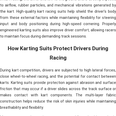
to airflow, rubber particles, and mechanical vibrations generated by
the kart. High-quality kart racing suits help shield the driver’s body
from these external factors while maintaining flexibility for steering
input and body positioning during high-speed cornering. Properly
engineered karting suits also improve driver comfort, allowing racers
to maintain focus during demanding track sessions.
How Karting Suits Protect Drivers During
Racing
During kart competition, drivers are subjected to high lateral forces,
close wheel-to-wheel racing, and the potential for contact between
karts. Karting suits provide protection against abrasion and surface
friction that may occur if a driver slides across the track surface or
makes contact with kart components. The multi-layer fabric
construction helps reduce the risk of skin injuries while maintaining
breathability and flexibility.