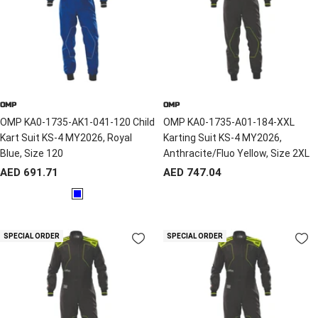
OMP
OMP
OMP KA0-1735-AK1-041-120 Child
OMP KA0-1735-A01-184-XXL
Kart Suit KS-4 MY2026, Royal
Karting Suit KS-4 MY2026,
Blue, Size 120
Anthracite/Fluo Yellow, Size 2XL
Sale
Sale
AED 691.71
AED 747.04
price
price
B
l
u
SPECIAL ORDER
SPECIAL ORDER
e