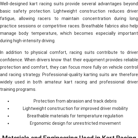
Well-designed kart racing suits provide several advantages beyond
basic safety protection. Lightweight construction reduces driver
fatigue, allowing racers to maintain concentration during long
practice sessions or competitive races. Breathable fabrics also help
manage body temperature, which becomes especially important
during high-intensity driving.
In addition to physical comfort, racing suits contribute to driver
confidence. When drivers know that their equipment provides reliable
protection and comfort, they can focus more fully on vehicle control
and racing strategy. Professional-quality karting suits are therefore
widely used in both amateur kart racing and professional driver
training programs.
Protection from abrasion and track debris
Lightweight construction for improved driver mobility
Breathable materials for temperature regulation
Ergonomic design for unrestricted movement
Materials and Engineering Used in Kart Racing