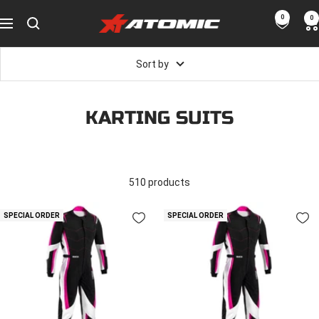
Skip
0
0
ATOMIC-
to
Navigation
SHOP
content
Performance
Sort by
Parts
&
Motorsport
KARTING SUITS
Equipment
-
UAE
510 products
SPECIAL ORDER
SPECIAL ORDER