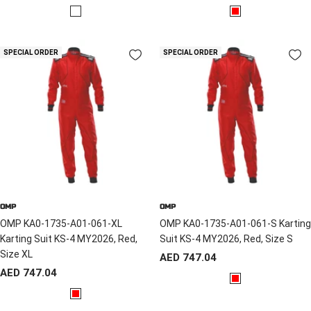
price
price
R
R
e
e
d
d
SPECIAL ORDER
SPECIAL ORDER
/
B
l
a
c
k
OMP
OMP
OMP KA0-1735-A01-061-XL
OMP KA0-1735-A01-061-S Karting
Karting Suit KS-4 MY2026, Red,
Suit KS-4 MY2026, Red, Size S
Size XL
Sale
AED 747.04
Sale
AED 747.04
price
R
price
R
e