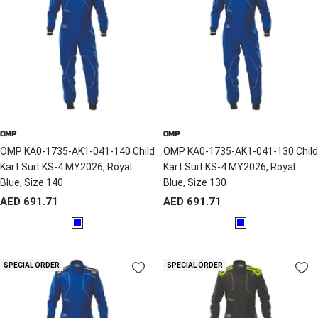
OMP
OMP
OMP KA0-1735-AK1-041-140 Child
OMP KA0-1735-AK1-041-130 Child
Kart Suit KS-4 MY2026, Royal
Kart Suit KS-4 MY2026, Royal
Blue, Size 140
Blue, Size 130
Sale
Sale
AED 691.71
AED 691.71
price
price
B
B
l
l
u
u
SPECIAL ORDER
SPECIAL ORDER
e
e