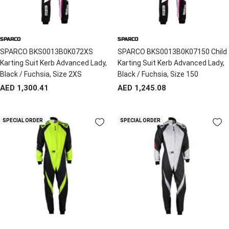
SPARCO
SPARCO
SPARCO BKS0013B0K072XS
SPARCO BKS0013B0K07150 Child
Karting Suit Kerb Advanced Lady,
Karting Suit Kerb Advanced Lady,
Black / Fuchsia, Size 2XS
Black / Fuchsia, Size 150
Sale
Sale
AED 1,300.41
AED 1,245.08
price
price
SPECIAL ORDER
SPECIAL ORDER