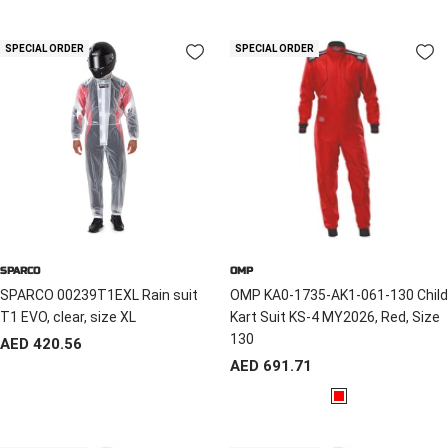
l
e
a
d
SPECIAL ORDER
SPECIAL ORDER
c
k
SPARCO
OMP
SPARCO 00239T1EXL Rain suit
OMP KA0-1735-AK1-061-130 Child
T1 EVO, clear, size XL
Kart Suit KS-4 MY2026, Red, Size
130
Sale
AED 420.56
Sale
AED 691.71
price
price
R
e