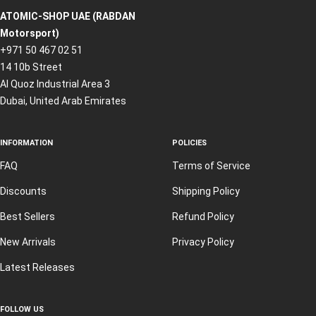
ATOMIC-SHOP UAE (RABDAN
Motorsport)
+971 50 467 02 51
14 10b Street
Al Quoz Industrial Area 3
Dubai, United Arab Emirates
INFORMATION
POLICIES
FAQ
Terms of Service
Discounts
Shipping Policy
Best Sellers
Refund Policy
New Arrivals
Privacy Policy
Latest Releases
FOLLOW US