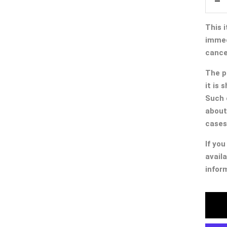
De
qua
This i
immed
cancel
The p
it is
Such 
about
cases
If you
availa
infor