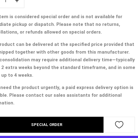
crease
Increase
ntity
quantity
tem is considered special order and is not available for
iate pickup or dispatch. Please note that no returns,
lations, or refunds allowed on special orders.
roduct can be delivered at the specified price provided that
 shipped together with other goods from this manufacturer.
consolidation may require additional delivery time—typically
 2 extra weeks beyond the standard timeframe, and in some
 up to 4 weeks.
 need the product urgently, a paid express delivery option is
ble. Please contact our sales assistants for additional
mation.
SPECIAL ORDER