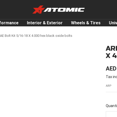
ATOMIC-
SHOP
Performance
rformance
Interior & Exterior
Wheels & Tires
Uni
Parts
&
E Bolt Kit 5/16-18 X 4.000 hex black oxide bolts
Motorsport
ARP
Equipment
X 
-
UAE
SAL
AED
Tax in
PRI
ARP
Quanti