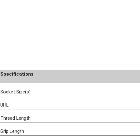
Specifications
Socket Size(s)
UHL
Thread Length
Grip Length