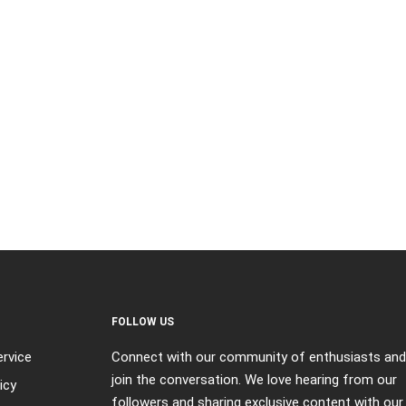
FOLLOW US
rvice
Connect with our community of enthusiasts and
join the conversation. We love hearing from our
icy
followers and sharing exclusive content with our