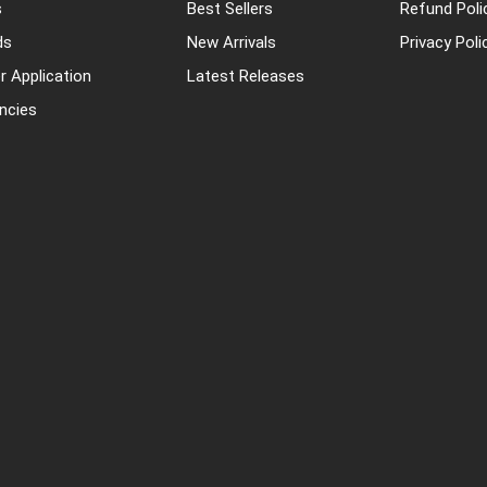
s
Best Sellers
Refund Poli
ds
New Arrivals
Privacy Poli
r Application
Latest Releases
ncies