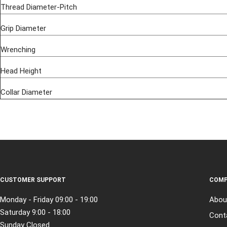
Thread Diameter-Pitch
Grip Diameter
Wrenching
Head Height
Collar Diameter
CUSTOMER SUPPORT
COMP
Monday - Friday 09:00 - 19:00
Abou
Saturday 9:00 - 18:00
Cont
Sunday Closed