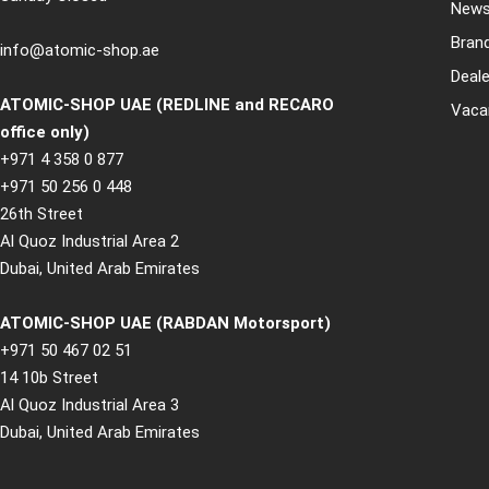
New
Bran
info@atomic-shop.ae
Deale
ATOMIC-SHOP UAE (REDLINE and RECARO
Vaca
office only)
+971 4 358 0 877
+971 50 256 0 448
26th Street
Al Quoz Industrial Area 2
Dubai, United Arab Emirates
ATOMIC-SHOP UAE (RABDAN Motorsport)
+971 50 467 02 51
14 10b Street
Al Quoz Industrial Area 3
Dubai, United Arab Emirates