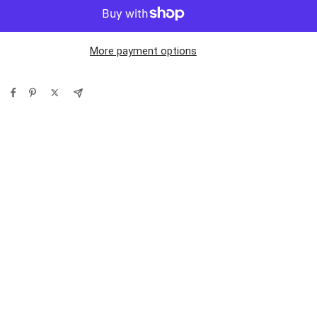
More payment options