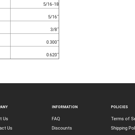
5/16-18
5/16˝
3/8˝
0.300˝
0.620˝
ANY
INFORMATION
POLICIES
t Us
FAQ
Terms of Se
act Us
Discounts
Shipping Pol