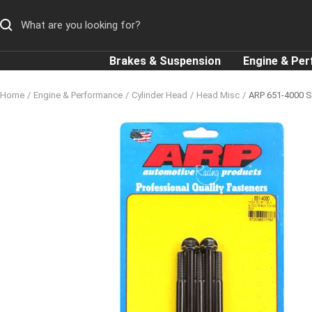
Skip
to
content
Brakes & Suspension
Engine & Pe
Home
Engine & Performance
Cylinder Head
Head Misc
ARP 651-4000 SA