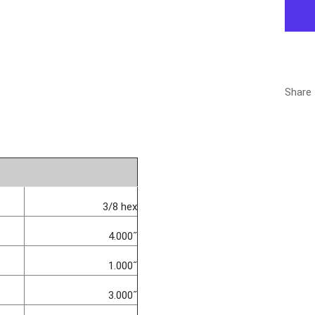
Share
3/8 hex
4.000˝
1.000˝
3.000˝