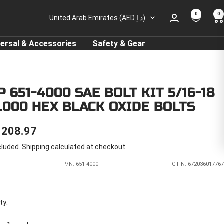
0
0
Country/region
United Arab Emirates (AED د.إ)
versal & Accessories
Safety & Gear
 651-4000 SAE BOLT KIT 5/16-18
4.000 HEX BLACK OXIDE BOLTS
E
 208.97
cluded.
Shipping calculated
at checkout
CE
P/N:
651-4000
GTIN: 672036017767
ty: