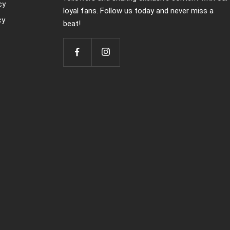
cy
loyal fans. Follow us today and never miss a
cy
beat!