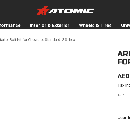
ATOMIC-
SHOP
Performance
rformance
Interior & Exterior
Wheels & Tires
Uni
Parts
&
arter Bolt Kit for Chevrolet Standard. SS. hex
Motorsport
AR
Equipment
FO
-
UAE
SAL
AED
Tax in
PRI
ARP
Quanti