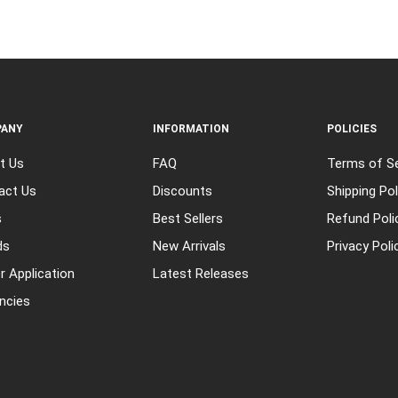
ANY
INFORMATION
POLICIES
t Us
FAQ
Terms of Se
act Us
Discounts
Shipping Pol
s
Best Sellers
Refund Poli
ds
New Arrivals
Privacy Poli
r Application
Latest Releases
ncies