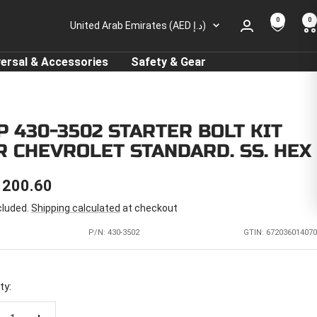
0
0
Country/region
United Arab Emirates (AED د.إ)
versal & Accessories
Safety & Gear
P 430-3502 STARTER BOLT KIT
R CHEVROLET STANDARD. SS. HEX
E
 200.60
cluded.
Shipping calculated
at checkout
CE
P/N:
430-3502
GTIN: 672036014070
ty: