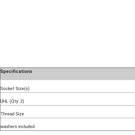
Specifications
Socket Size(s)
UHL (Qty: 2)
Thread Size
washers included