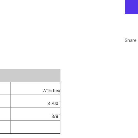
Share
7/16 hex
3.700˝
3/8˝