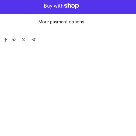
More payment options