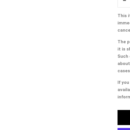
De
qua
This i
immed
cancel
The p
it is
Such 
about
cases
If you
availa
infor