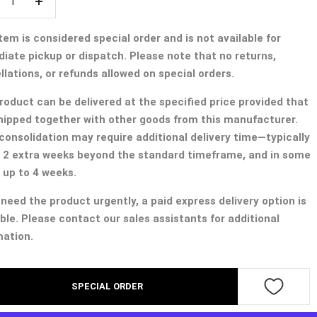
crease
Increase
ntity
quantity
tem is considered special order and is not available for
iate pickup or dispatch. Please note that no returns,
lations, or refunds allowed on special orders.
roduct can be delivered at the specified price provided that
 shipped together with other goods from this manufacturer.
consolidation may require additional delivery time—typically
 2 extra weeks beyond the standard timeframe, and in some
 up to 4 weeks.
 need the product urgently, a paid express delivery option is
ble. Please contact our sales assistants for additional
mation.
SPECIAL ORDER