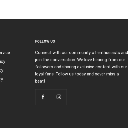
FOLLOW US
rvice
Connect with our community of enthusiasts and
join the conversation. We love hearing from our
icy
followers and sharing exclusive content with our
cy
loyal fans. Follow us today and never miss a
cy
beat!