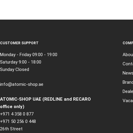
CUSTOMER SUPPORT
COMP
Monday - Friday 09:00 - 19:00
Abou
Saturday 9:00 - 18:00
Cont
Sunday Closed
New
Bran
info@atomic-shop.ae
Deale
ATOMIC-SHOP UAE (REDLINE and RECARO
Vaca
office only)
+971 4 358 0 877
+971 50 256 0 448
26th Street