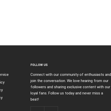
FOLLOW US
rvice
Connect with our community of enthusiasts and
join the conversation. We love hearing from our
icy
followers and sharing exclusive content with our
cy
loyal fans. Follow us today and never miss a
cy
beat!