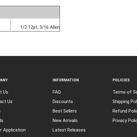
1/2 12pt, 3/16 Allen
ANY
INFORMATION
POLICIES
t Us
FAQ
Terms of Se
act Us
Discounts
Shipping Pol
s
Best Sellers
Refund Poli
ds
New Arrivals
Privacy Poli
r Application
Latest Releases