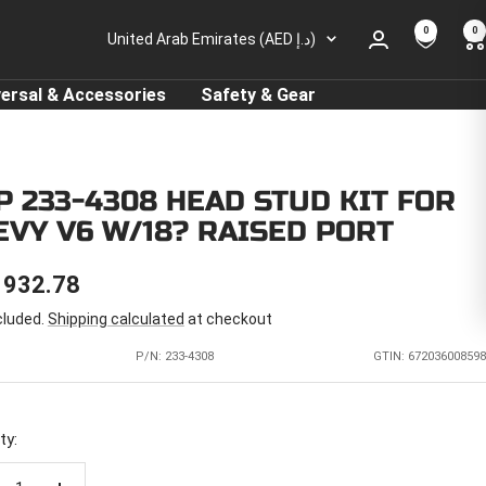
0
0
Country/region
United Arab Emirates (AED د.إ)
versal & Accessories
Safety & Gear
P 233-4308 HEAD STUD KIT FOR
EVY V6 W/18? RAISED PORT
E
 932.78
cluded.
Shipping calculated
at checkout
CE
P/N:
233-4308
GTIN: 672036008598
ty: