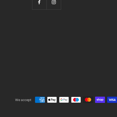
We accept