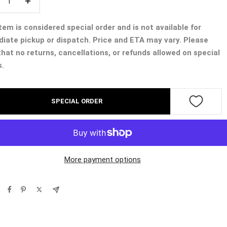
crease
Increase
ntity
quantity
tem is considered special order and is not available for
iate pickup or dispatch. Price and ETA may vary. Please
that no returns, cancellations, or refunds allowed on special
s.
SPECIAL ORDER
More payment options