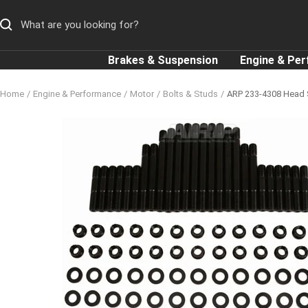
Skip
to
content
Brakes & Suspension
Engine & Pe
Home
Engine & Performance
Motor
Bolts & Studs
ARP 233-4308 Head S