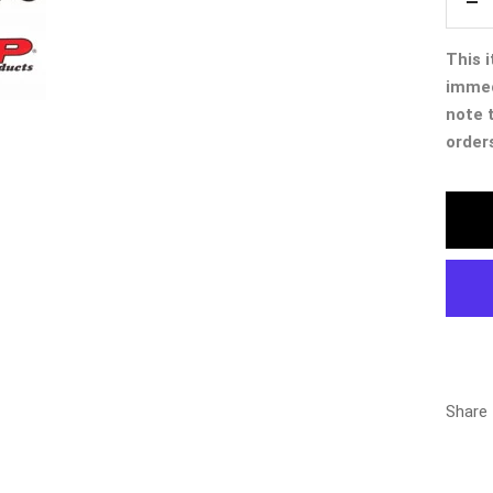
De
qua
This i
immed
note 
order
Share