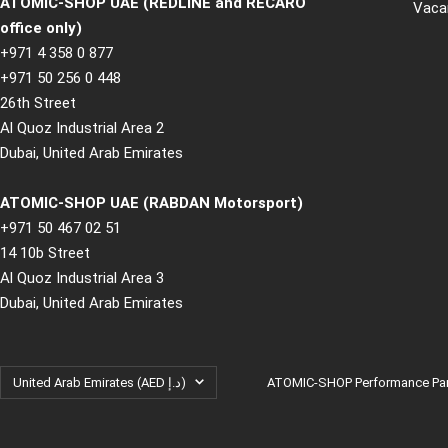
ATOMIC-SHOP UAE (REDLINE and RECARO
Vaca
office only)
+971 4 358 0 877
+971 50 256 0 448
26th Street
Al Quoz Industrial Area 2
Dubai, United Arab Emirates
ATOMIC-SHOP UAE (RABDAN Motorsport)
+971 50 467 02 51
14 10b Street
Al Quoz Industrial Area 3
Dubai, United Arab Emirates
Country/region
United Arab Emirates (AED د.إ)
ATOMIC-SHOP Performance Part