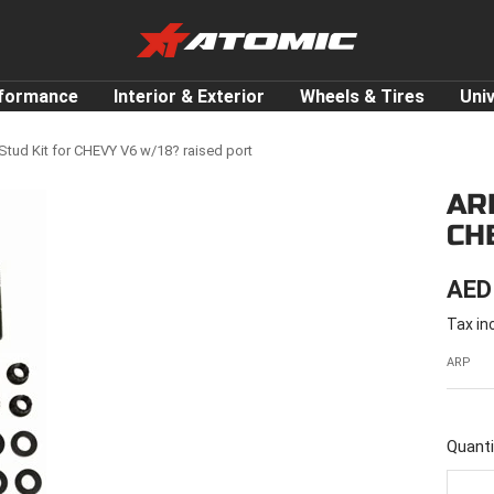
ATOMIC-
SHOP
Performance
rformance
Interior & Exterior
Wheels & Tires
Uni
Parts
&
tud Kit for CHEVY V6 w/18? raised port
Motorsport
AR
Equipment
CH
-
UAE
SAL
AED
Tax in
PRI
ARP
Quanti