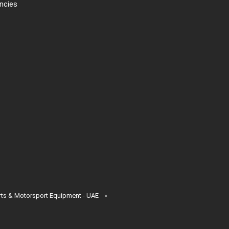
ncies
s & Motorsport Equipment - UAE