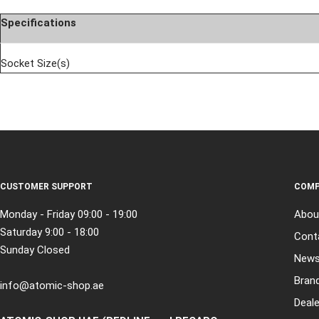
Specifications
Socket Size(s)
CUSTOMER SUPPORT
COMP
Monday - Friday 09:00 - 19:00
Abou
Saturday 9:00 - 18:00
Cont
Sunday Closed
New
Bran
info@atomic-shop.ae
Deale