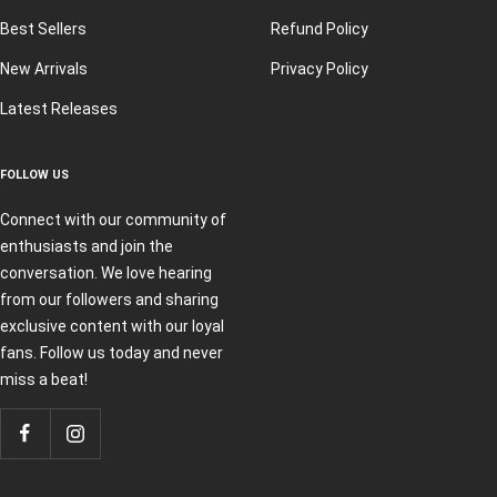
Best Sellers
Refund Policy
New Arrivals
Privacy Policy
Latest Releases
FOLLOW US
Connect with our community of
enthusiasts and join the
conversation. We love hearing
from our followers and sharing
exclusive content with our loyal
fans. Follow us today and never
miss a beat!