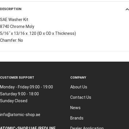
DESCRIPTION
SAE Washer Kit
8740 Chrome Moly
5/16˝ x 13/16 x .120 (ID x OD x Thickness)
Chamfer: No
CUSTOMER SUPPORT
COMPANY
Monday - Friday 09:00 - 19:00
About Us
Saturday 9:00 - 18:00
Contact Us
Sunday Closed
News
info@atomic-shop.ae
Brands
ATOMIC-SHOP UAE (REDLINE
Dealer Application