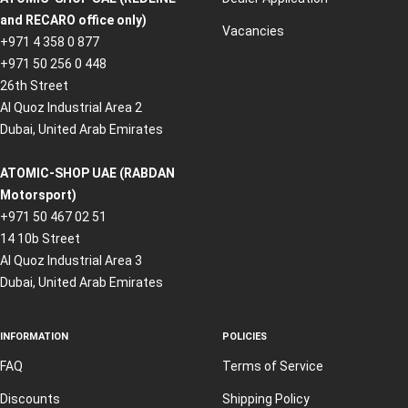
and RECARO office only)
Vacancies
+971 4 358 0 877
+971 50 256 0 448
26th Street
Al Quoz Industrial Area 2
Dubai, United Arab Emirates
ATOMIC-SHOP UAE (RABDAN
Motorsport)
+971 50 467 02 51
14 10b Street
Al Quoz Industrial Area 3
Dubai, United Arab Emirates
INFORMATION
POLICIES
FAQ
Terms of Service
Discounts
Shipping Policy