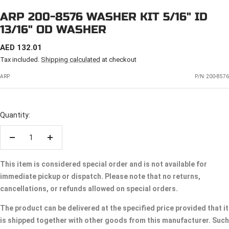
ARP 200-8576 WASHER KIT 5/16" ID
13/16" OD WASHER
SALE
AED 132.01
PRICE
Tax included.
Shipping calculated
at checkout
ARP
P/N:
200-8576
Quantity:
Decrease
Increase
quantity
quantity
This item is considered special order and is not available for
immediate pickup or dispatch. Please note that no returns,
cancellations, or refunds allowed on special orders.
The product can be delivered at the specified price provided that it
is shipped together with other goods from this manufacturer. Such