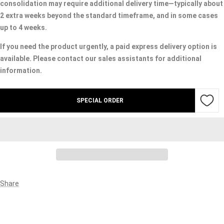
consolidation may require additional delivery time—typically about
2 extra weeks beyond the standard timeframe, and in some cases
up to 4 weeks.
If you need the product urgently, a paid express delivery option is
available. Please contact our sales assistants for additional
information.
SPECIAL ORDER
Share