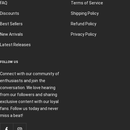
FAQ
Terms of Service
Discounts
Shipping Policy
Best Sellers
Refund Policy
New Arrivals
Privacy Policy
Latest Releases
FOLLOW US
Connect with our community of
enthusiasts and join the
conversation. We love hearing
from our followers and sharing
exclusive content with our loyal
fans. Follow us today and never
miss a beat!