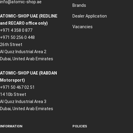
info@atomic-shop.ae
Brands
ATOMIC-SHOP UAE (REDLINE
Dealer Application
and RECARO office only)
Vacancies
+971 4 358 0 877
+971 50 256 0 448
26th Street
Al Quoz Industrial Area 2
Dubai, United Arab Emirates
ATOMIC-SHOP UAE (RABDAN
Motorsport)
+971 50 467 02 51
14 10b Street
Al Quoz Industrial Area 3
Dubai, United Arab Emirates
INFORMATION
POLICIES