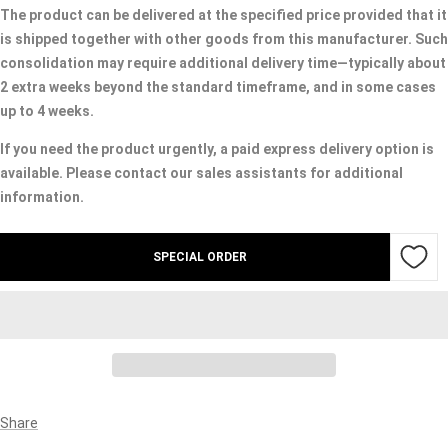
The product can be delivered at the specified price provided that it
is shipped together with other goods from this manufacturer. Such
consolidation may require additional delivery time—typically about
2 extra weeks beyond the standard timeframe, and in some cases
up to 4 weeks.
If you need the product urgently, a paid express delivery option is
available. Please contact our sales assistants for additional
information.
SPECIAL ORDER
Share