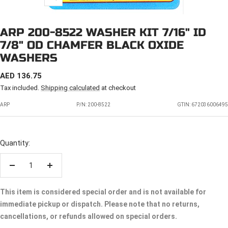
Zoom
ARP 200-8522 WASHER KIT 7/16" ID
7/8" OD CHAMFER BLACK OXIDE
WASHERS
SALE
AED 136.75
PRICE
Tax included.
Shipping calculated
at checkout
ARP
P/N:
200-8522
GTIN: 672036006495
Quantity:
Decrease
Increase
quantity
quantity
This item is considered special order and is not available for
immediate pickup or dispatch. Please note that no returns,
cancellations, or refunds allowed on special orders.