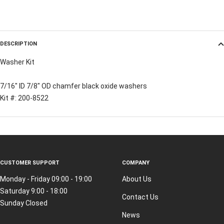
DESCRIPTION
Washer Kit
7/16" ID 7/8" OD chamfer black oxide washers
Kit #: 200-8522
CUSTOMER SUPPORT
COMPANY
Monday - Friday 09:00 - 19:00
About Us
Saturday 9:00 - 18:00
Contact Us
Sunday Closed
News