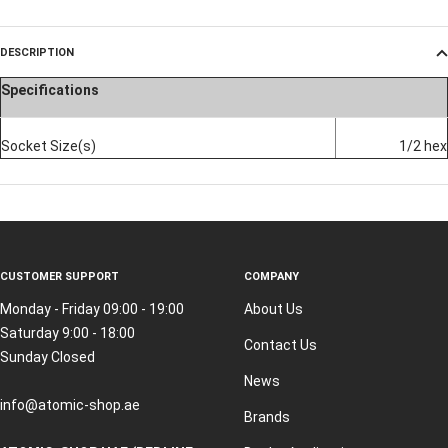
DESCRIPTION
Specifications
Socket Size(s)
1/2 hex
CUSTOMER SUPPORT
COMPANY
Monday - Friday 09:00 - 19:00
About Us
Saturday 9:00 - 18:00
Contact Us
Sunday Closed
News
info@atomic-shop.ae
Brands