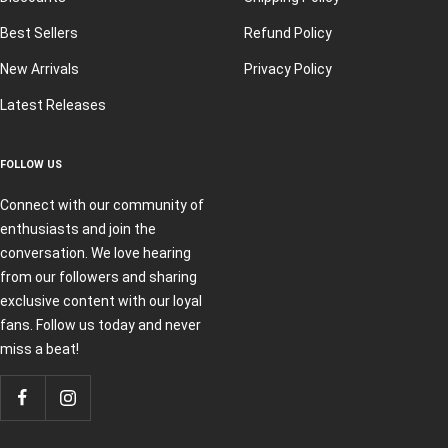
Best Sellers
Refund Policy
New Arrivals
Privacy Policy
Latest Releases
FOLLOW US
Connect with our community of
enthusiasts and join the
conversation. We love hearing
from our followers and sharing
exclusive content with our loyal
fans. Follow us today and never
miss a beat!