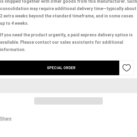
is shipped together with other goods from this manufacturer. Such
consolidation may require additional delivery time—typically about
2 extra weeks beyond the standard timeframe, and in some cases
up to 4 weeks.
If you need the product urgently, a paid express delivery option is
available. Please contact our sales assistants for additional
information.
SPECIAL ORDER
Share