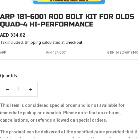
ARP 181-6001 ROD BOLT KIT FOR OLDS
QUAD-4 HI-PERFORMANCE
SALE
AED 334.02
PRICE
Tax included.
Shipping calculated
at checkout
ARP
P/N:
181-6001
GTIN: 672036019440
Quantity:
Decrease
Increase
quantity
quantity
This item is considered special order and is not available for
immediate pickup or dispatch. Please note that no returns,
cancellations, or refunds allowed on special orders.
The product can be delivered at the specified price provided that it