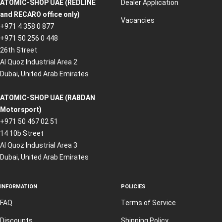
ATOMIC-SHOP UAE (REDLINE
Dealer Application
and RECARO office only)
Vacancies
+971 4 358 0 877
+971 50 256 0 448
26th Street
Al Quoz Industrial Area 2
Dubai, United Arab Emirates
ATOMIC-SHOP UAE (RABDAN
Motorsport)
+971 50 467 02 51
14 10b Street
Al Quoz Industrial Area 3
Dubai, United Arab Emirates
INFORMATION
POLICIES
FAQ
Terms of Service
Discounts
Shipping Policy