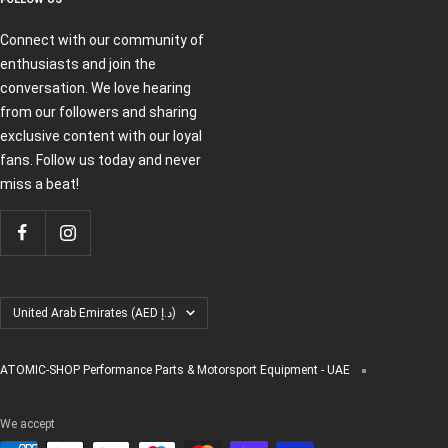
Connect with our community of
enthusiasts and join the
conversation. We love hearing
from our followers and sharing
exclusive content with our loyal
fans. Follow us today and never
miss a beat!
Country/region
United Arab Emirates (AED د.إ)
ATOMIC-SHOP Performance Parts & Motorsport Equipment - UAE
We accept