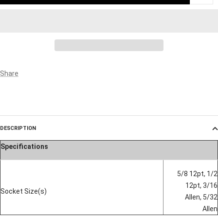
Share
DESCRIPTION
Specifications
5/8 12pt, 1/2
12pt, 3/16
Socket Size(s)
Allen, 5/32
Allen