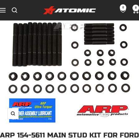
Skip
0
0
ATOMIC-
to
Navigation
SHOP
content
Performance
Parts
&
Motorsport
Equipment
-
UAE
Zoom
ARP 154-5611 MAIN STUD KIT FOR FORD