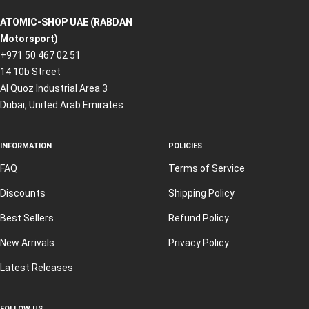
ATOMIC-SHOP UAE (RABDAN
Motorsport)
+971 50 467 02 51
14 10b Street
Al Quoz Industrial Area 3
Dubai, United Arab Emirates
INFORMATION
POLICIES
FAQ
Terms of Service
Discounts
Shipping Policy
Best Sellers
Refund Policy
New Arrivals
Privacy Policy
Latest Releases
FOLLOW US