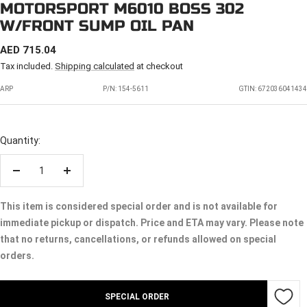
MOTORSPORT M6010 BOSS 302
W/FRONT SUMP OIL PAN
SALE
AED 715.04
PRICE
Tax included.
Shipping calculated
at checkout
ARP
P/N:
154-5611
GTIN: 672036041434
Quantity:
Decrease
Increase
quantity
quantity
This item is considered special order and is not available for
immediate pickup or dispatch. Price and ETA may vary. Please note
that no returns, cancellations, or refunds allowed on special
orders.
SPECIAL ORDER