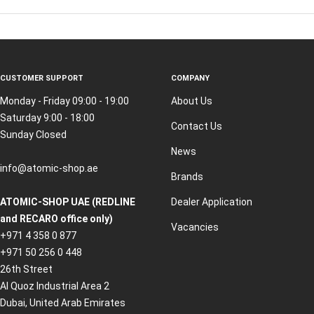
CUSTOMER SUPPORT
COMPANY
Monday - Friday 09:00 - 19:00
About Us
Saturday 9:00 - 18:00
Contact Us
Sunday Closed
News
info@atomic-shop.ae
Brands
ATOMIC-SHOP UAE (REDLINE
Dealer Application
and RECARO office only)
Vacancies
+971 4 358 0 877
+971 50 256 0 448
26th Street
Al Quoz Industrial Area 2
Dubai, United Arab Emirates