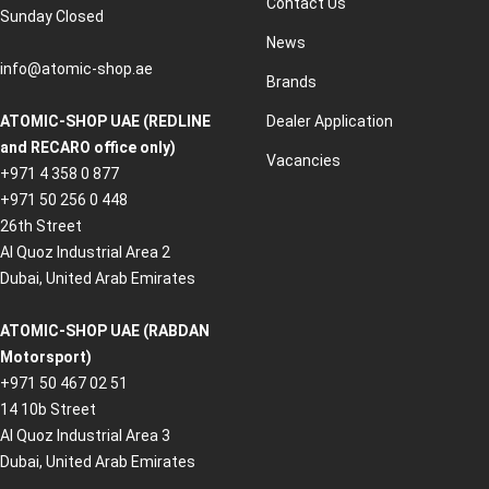
Contact Us
Sunday Closed
News
info@atomic-shop.ae
Brands
ATOMIC-SHOP UAE (REDLINE
Dealer Application
and RECARO office only)
Vacancies
+971 4 358 0 877
+971 50 256 0 448
26th Street
Al Quoz Industrial Area 2
Dubai, United Arab Emirates
ATOMIC-SHOP UAE (RABDAN
Motorsport)
+971 50 467 02 51
14 10b Street
Al Quoz Industrial Area 3
Dubai, United Arab Emirates