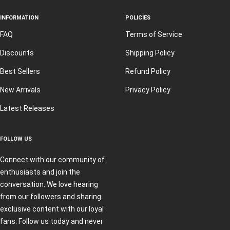
INFORMATION
POLICIES
FAQ
Terms of Service
Discounts
Shipping Policy
Best Sellers
Refund Policy
New Arrivals
Privacy Policy
Latest Releases
FOLLOW US
Connect with our community of
enthusiasts and join the
conversation. We love hearing
from our followers and sharing
exclusive content with our loyal
fans. Follow us today and never