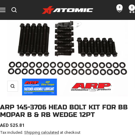
Skip
0
0
ATOMIC-
to
Navigation
SHOP
content
Performance
Parts
&
Motorsport
Equipment
-
UAE
Zoom
ARP 145-3706 HEAD BOLT KIT FOR BB
MOPAR B & RB WEDGE 12PT
SALE
AED 525.81
PRICE
Tax included.
Shipping calculated
at checkout