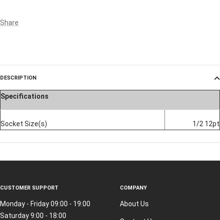
Share
DESCRIPTION
Specifications
Socket Size(s)
1/2 12pt
CUSTOMER SUPPORT
COMPANY
Monday - Friday 09:00 - 19:00
About Us
Saturday 9:00 - 18:00