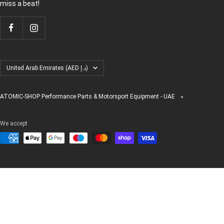
miss a beat!
Country/region
United Arab Emirates (AED د.إ)
ATOMIC-SHOP Performance Parts & Motorsport Equipment - UAE
We accept