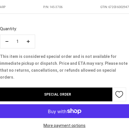
ARP
P/N:
145-3706
GTIN: 672036002947
Quantity:
Decrease
Increase
quantity
quantity
This item is considered special order and is not available for
immediate pickup or dispatch. Price and ETA may vary. Please note
that no returns, cancellations, or refunds allowed on special
orders.
SPECIAL ORDER
More payment options