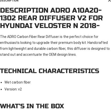
DESCRIPTION
DESCRIPTION ADRO A10A20-
1302 REAR DIFFUSER V2 FOR
HYUNDAI VELOSTER N 2018-
The ADRO Carbon Fiber Rear Diffuser is the perfect choice for
enthusiasts looking to upgrade their premium body kit. Handcrafted
from lightweight and durable carbon fiber, this diffuser is designed to
stand out and accentuate the OEM design lines.
TECHNICAL CHARACTERISTICS
Wet carbon fiber
Version: v2
WHAT’S IN THE BOX