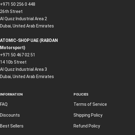
+971 50 256 0 448
26th Street
Al Quoz Industrial Area 2
Dubai, United Arab Emirates
ATOMIC-SHOP UAE (RABDAN
Motorsport)
+971 50 467 02 51
14 10b Street
Al Quoz Industrial Area 3
Dubai, United Arab Emirates
INFORMATION
POLICIES
FAQ
Terms of Service
Discounts
Shipping Policy
Best Sellers
Refund Policy