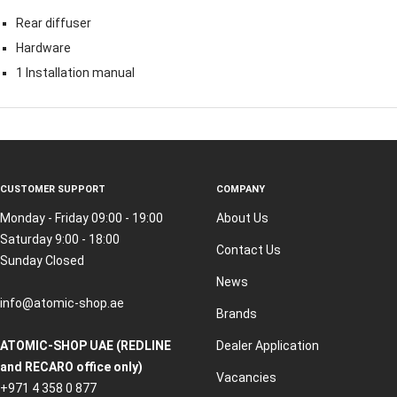
Rear diffuser
Hardware
1 Installation manual
CUSTOMER SUPPORT
COMPANY
Monday - Friday 09:00 - 19:00
About Us
Saturday 9:00 - 18:00
Contact Us
Sunday Closed
News
info@atomic-shop.ae
Brands
ATOMIC-SHOP UAE (REDLINE
Dealer Application
and RECARO office only)
Vacancies
+971 4 358 0 877