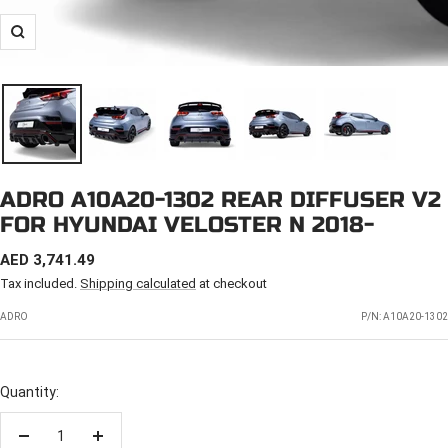
Zoom
ADRO A10A20-1302 REAR DIFFUSER V2
FOR HYUNDAI VELOSTER N 2018-
SALE
AED 3,741.49
PRICE
Tax included.
Shipping calculated
at checkout
ADRO
P/N:
A10A20-1302
Quantity:
Decrease
Increase