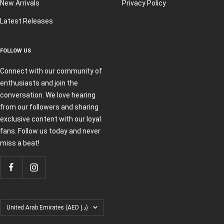
New Arrivals
Privacy Policy
Latest Releases
FOLLOW US
Connect with our community of
enthusiasts and join the
conversation. We love hearing
from our followers and sharing
exclusive content with our loyal
fans. Follow us today and never
miss a beat!
Country/region
United Arab Emirates (AED د.إ)