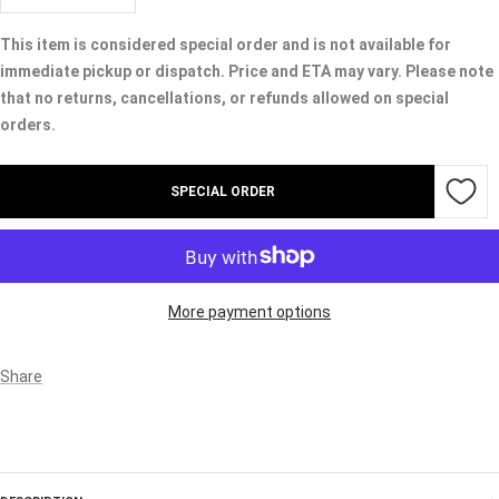
quantity
quantity
This item is considered special order and is not available for
immediate pickup or dispatch. Price and ETA may vary. Please note
that no returns, cancellations, or refunds allowed on special
orders.
SPECIAL ORDER
More payment options
Share