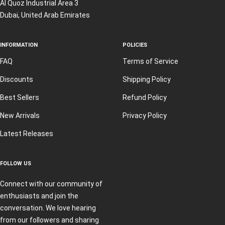
Al Quoz Industrial Area 3
Dubai, United Arab Emirates
INFORMATION
POLICIES
FAQ
Terms of Service
Discounts
Shipping Policy
Best Sellers
Refund Policy
New Arrivals
Privacy Policy
Latest Releases
FOLLOW US
Connect with our community of
enthusiasts and join the
conversation. We love hearing
from our followers and sharing