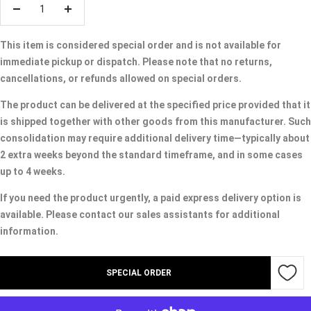
Decrease
Increase
quantity
quantity
This item is considered special order and is not available for
immediate pickup or dispatch. Please note that no returns,
cancellations, or refunds allowed on special orders.
The product can be delivered at the specified price provided that it
is shipped together with other goods from this manufacturer. Such
consolidation may require additional delivery time—typically about
2 extra weeks beyond the standard timeframe, and in some cases
up to 4 weeks.
If you need the product urgently, a paid express delivery option is
available. Please contact our sales assistants for additional
information.
SPECIAL ORDER