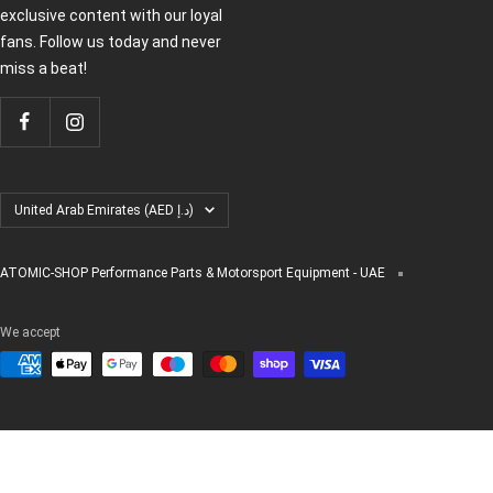
exclusive content with our loyal
fans. Follow us today and never
miss a beat!
Country/region
United Arab Emirates (AED د.إ)
ATOMIC-SHOP Performance Parts & Motorsport Equipment - UAE
We accept