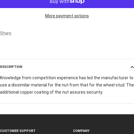
More payment options
Share
DESCRIPTION
Knowledge from competition experience has led the manufacturer to
use a dissimilar material for the nut from that for the wheel stud. The
additional copper coating of the nut assures security.
CUSTOMER SUPPORT
COMPANY