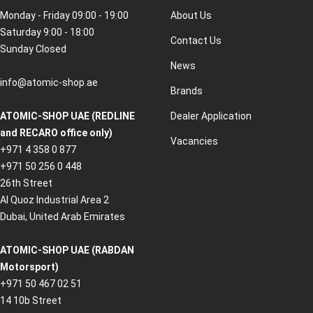
Monday - Friday 09:00 - 19:00
About Us
Saturday 9:00 - 18:00
Contact Us
Sunday Closed
News
info@atomic-shop.ae
Brands
ATOMIC-SHOP UAE (REDLINE
Dealer Application
and RECARO office only)
Vacancies
+971 4 358 0 877
+971 50 256 0 448
26th Street
Al Quoz Industrial Area 2
Dubai, United Arab Emirates
ATOMIC-SHOP UAE (RABDAN
Motorsport)
+971 50 467 02 51
14 10b Street