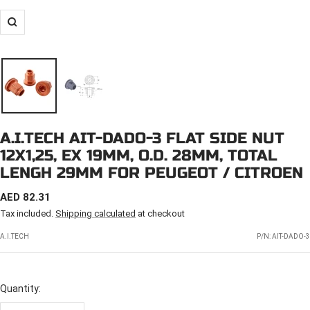
Zoom
A.I.TECH AIT-DADO-3 FLAT SIDE NUT
12X1,25, EX 19MM, O.D. 28MM, TOTAL
LENGH 29MM FOR PEUGEOT / CITROEN
SALE
AED 82.31
PRICE
Tax included.
Shipping calculated
at checkout
A.I.TECH
P/N:
AIT-DADO-3
Quantity: