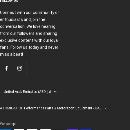
FOLLOW US
Connect with our community of
enthusiasts and join the
conversation. We love hearing
from our followers and sharing
exclusive content with our loyal
fans. Follow us today and never
miss a beat!
Country/region
United Arab Emirates (AED د.إ)
ATOMIC-SHOP Performance Parts & Motorsport Equipment - UAE
We accept