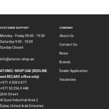
CUSTOMER SUPPORT
COMPANY
Monday - Friday 09:00 - 19:00
About Us
Saturday 9:00 - 18:00
Contact Us
Sunday Closed
News
info@atomic-shop.ae
Brands
ATOMIC-SHOP UAE (REDLINE
Dealer Application
and RECARO office only)
Vacancies
+971 4 358 0 877
+971 50 256 0 448
26th Street
Al Quoz Industrial Area 2
Dubai, United Arab Emirates