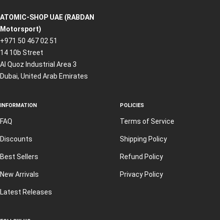
ATOMIC-SHOP UAE (RABDAN
Motorsport)
+971 50 467 02 51
14 10b Street
Al Quoz Industrial Area 3
Dubai, United Arab Emirates
INFORMATION
POLICIES
FAQ
Terms of Service
Discounts
Shipping Policy
Best Sellers
Refund Policy
New Arrivals
Privacy Policy
Latest Releases