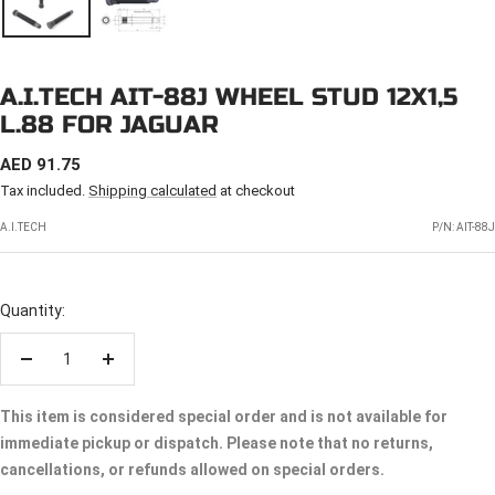
A.I.TECH AIT-88J WHEEL STUD 12X1,5
L.88 FOR JAGUAR
SALE
AED 91.75
PRICE
Tax included.
Shipping calculated
at checkout
A.I.TECH
P/N:
AIT-88J
Quantity:
Decrease
Increase
quantity
quantity
This item is considered special order and is not available for
immediate pickup or dispatch. Please note that no returns,
cancellations, or refunds allowed on special orders.