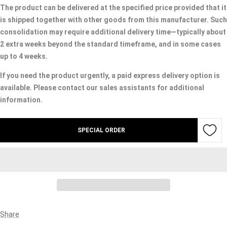
The product can be delivered at the specified price provided that it
is shipped together with other goods from this manufacturer. Such
consolidation may require additional delivery time—typically about
2 extra weeks beyond the standard timeframe, and in some cases
up to 4 weeks.
If you need the product urgently, a paid express delivery option is
available. Please contact our sales assistants for additional
information.
SPECIAL ORDER
Share