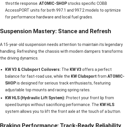
throttle response.
ATOMIC-SHOP
stocks specific COBB
AccessPORT units for both 997.1 and 997.2 models to optimize
for performance hardware and local fuel grades.
Suspension Mastery: Stance and Refresh
A 15-year-old suspension needs attention to maintain its legendary
handling. Refreshing the chassis with modern dampers transforms
the driving dynamics.
KW V3 & Clubsport Coilovers:
The
KW V3
offers a perfect
balance for fast-road use, while the
KW Clubsport
from
ATOMIC-
SHOP
is designed for serious track enthusiasts, featuring
adjustable top mounts and racing spring rates.
KW HLS (Hydraulic Lift System):
Protect your front lip from
speed bumps without sacrificing performance. The
KW HLS
system allows you to lift the front axle at the touch of a button.
Braking Performance: Track-Ready Reliability