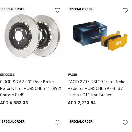
SPECIAL ORDER
SPECIAL ORDER
GIRODISC
PAGID
GIRODISC A2-032 Rear Brake
PAGID 2707-RSL29 Front Brake
Rotor Kit for PORSCHE 911 (992)
Pads for PORSCHE 997 GT3 /
Carrera S/4S
Turbo / GT2 Iron Brakes
Sale
Sale
AED 6,583.33
AED 2,223.84
price
price
SPECIAL ORDER
SPECIAL ORDER