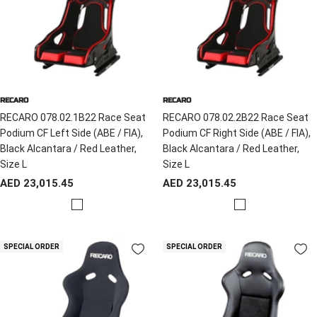
RECARO
RECARO
RECARO 078.02.1B22 Race Seat
RECARO 078.02.2B22 Race Seat
Podium CF Left Side (ABE / FIA),
Podium CF Right Side (ABE / FIA),
Black Alcantara / Red Leather,
Black Alcantara / Red Leather,
Size L
Size L
Sale
Sale
AED 23,015.45
AED 23,015.45
price
price
R
R
e
e
d
d
SPECIAL ORDER
SPECIAL ORDER
/
/
B
B
l
l
a
a