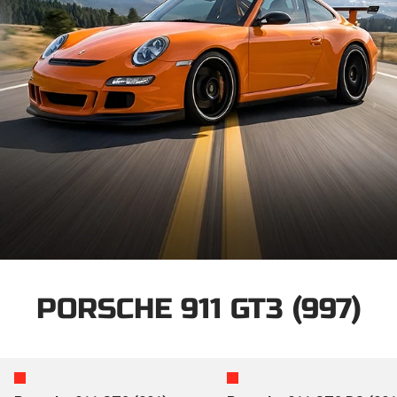
PORSCHE 911 GT3 (997)