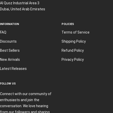
Al Quoz Industrial Area 3
Dubai, United Arab Emirates
INFORMATION
POLICIES
FAQ
Terms of Service
Discounts
Shipping Policy
Best Sellers
Refund Policy
New Arrivals
Privacy Policy
Latest Releases
FOLLOW US
Connect with our community of
enthusiasts and join the
conversation. We love hearing
from our followers and sharing