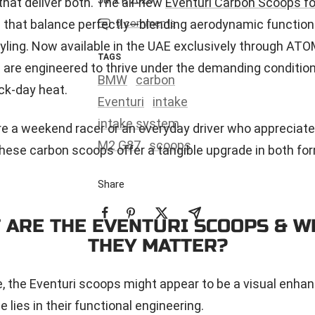
at deliver both. The all-new
Eventuri Carbon Scoops f
e that balance perfectly—blending aerodynamic function
0 comments
yling. Now available in the UAE exclusively through AT
TAGS
are engineered to thrive under the demanding conditio
BMW
carbon
ck-day heat.
Eventuri
intake
intake system
e a weekend racer or an everyday driver who appreciate
M2 G87
scoops
these carbon scoops offer a tangible upgrade in both fo
Share
 ARE THE EVENTURI SCOOPS & W
THEY MATTER?
ce, the Eventuri scoops might appear to be a visual en
ue lies in their functional engineering.