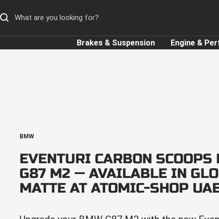
Skip
to
content
Brakes & Suspension
Engine & Pe
BMW
EVENTURI CARBON SCOOPS
G87 M2 — AVAILABLE IN GL
MATTE AT ATOMIC-SHOP UA