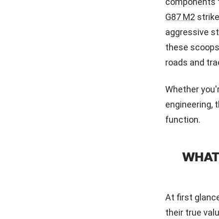
components th
G87 M2
strik
aggressive st
these scoops 
roads and tra
Whether you'r
engineering, 
function.
WHAT
At first glan
their true val