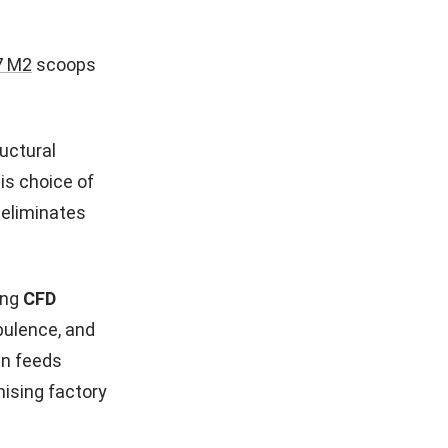
7 M2
scoops
uctural
is choice of
eliminates
ing
CFD
bulence, and
gn feeds
mising factory