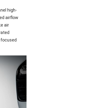
nel high-
ed airflow
e air
vated
s focused