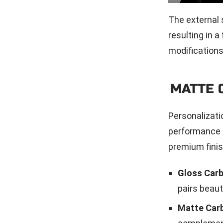
The external 
resulting in a
modifications
MATTE 
Personalizati
performance g
premium fini
Gloss Carb
pairs beaut
Matte Carb