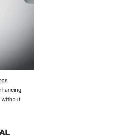
ops
enhancing
 without
AL