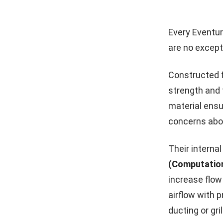
Every Eventur
are no except
Constructed f
strength and 
material ens
concerns abou
Their interna
(Computation
increase flow
airflow with 
ducting or gri