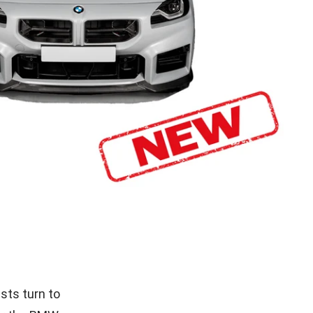
sts turn to