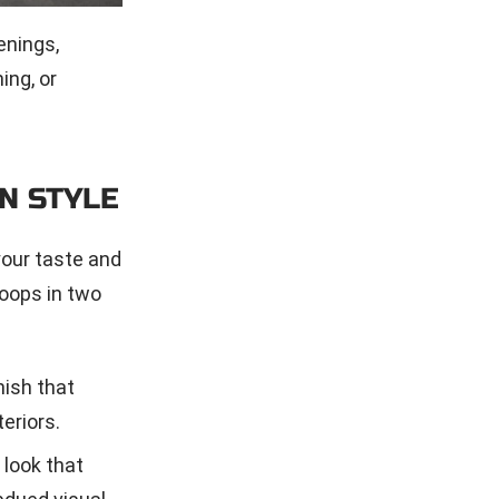
enings,
ing, or
N STYLE
your taste and
oops in two
nish that
eriors.
 look that