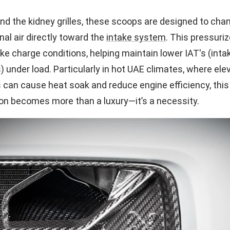
d the kidney grilles, these scoops are designed to chan
nal air directly toward the
intake system
. This pressuriz
ke charge conditions, helping maintain lower IAT's (intak
 under load. Particularly in hot UAE climates, where ele
can cause heat soak and reduce engine efficiency, thi
ion becomes more than a luxury—it’s a necessity.