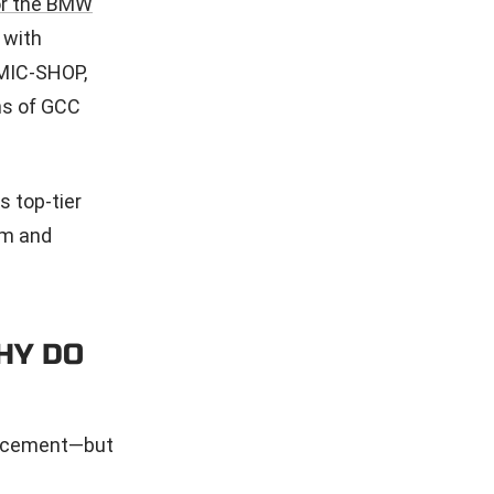
or the BMW
 with
OMIC-SHOP,
ns of GCC
s top-tier
rm and
HY DO
hancement—but