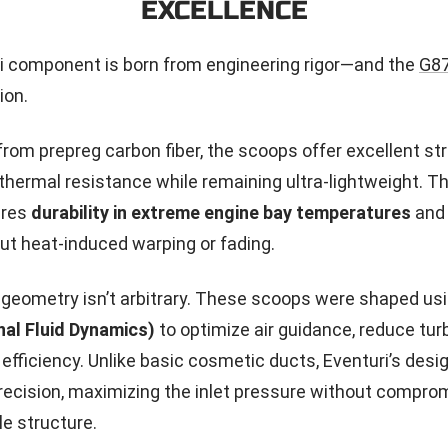
EXCELLENCE
i component is born from engineering rigor—and the
G8
ion.
rom prepreg carbon fiber, the scoops offer excellent str
thermal resistance while remaining ultra-lightweight. Th
ures
durability in extreme engine bay temperatures
and 
t heat-induced warping or fading.
l geometry isn’t arbitrary. These scoops were shaped us
al Fluid Dynamics)
to optimize air guidance, reduce tur
 efficiency. Unlike basic cosmetic ducts, Eventuri’s desi
precision, maximizing the inlet pressure without compro
lle structure.