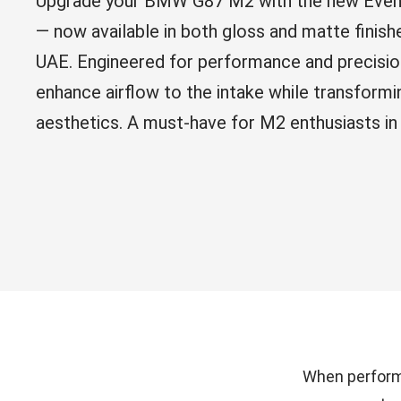
Upgrade your BMW G87 M2 with the new Even
— now available in both gloss and matte fin
UAE. Engineered for performance and precisio
enhance airflow to the intake while transformi
aesthetics. A must-have for M2 enthusiasts in
When performa