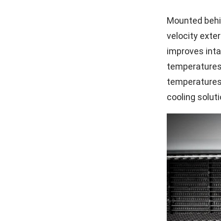
Mounted behin
velocity exter
improves inta
temperatures)
temperatures 
cooling solut