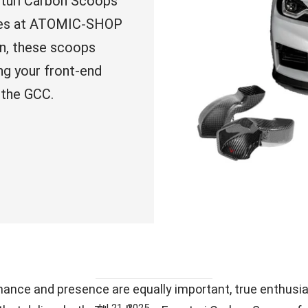
turi Carbon Scoops
ishes at ATOMIC-SHOP
n, these scoops
ng your front-end
 the GCC.
nce and presence are equally important, true enthusia
Jul 21, 2025