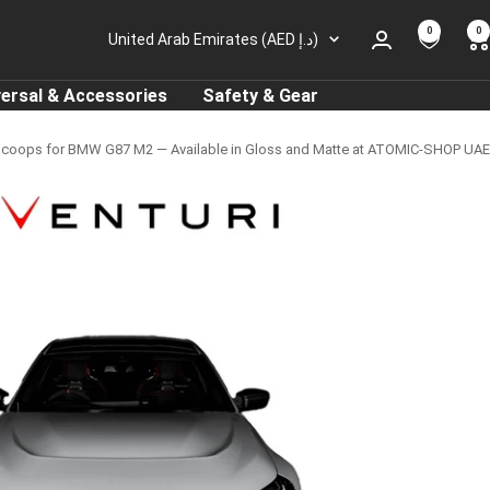
0
0
Country/region
United Arab Emirates (AED د.إ)
versal & Accessories
Safety & Gear
Scoops for BMW G87 M2 — Available in Gloss and Matte at ATOMIC-SHOP UAE