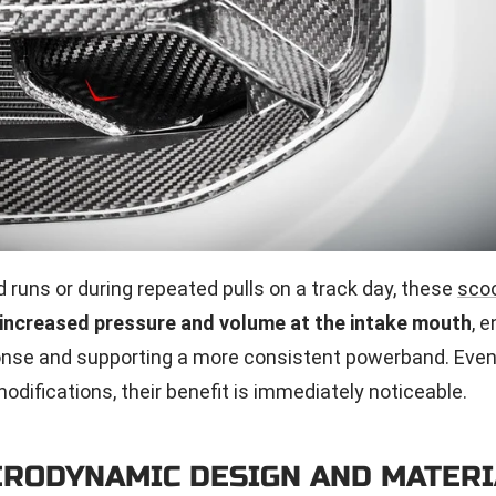
 runs or during repeated pulls on a track day, these
sco
increased pressure and volume at the intake mouth
, 
onse and supporting a more consistent powerband. Even
odifications, their benefit is immediately noticeable.
ERODYNAMIC DESIGN AND MATERI