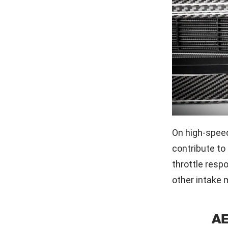
On high-speed
contribute to
throttle resp
other intake m
A