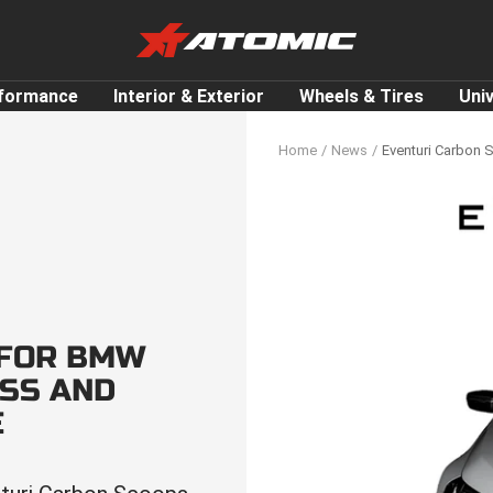
ATOMIC-
SHOP
Performance
rformance
Interior & Exterior
Wheels & Tires
Uni
Parts
&
Home
News
Eventuri Carbon 
Motorsport
Equipment
-
UAE
 FOR BMW
OSS AND
E