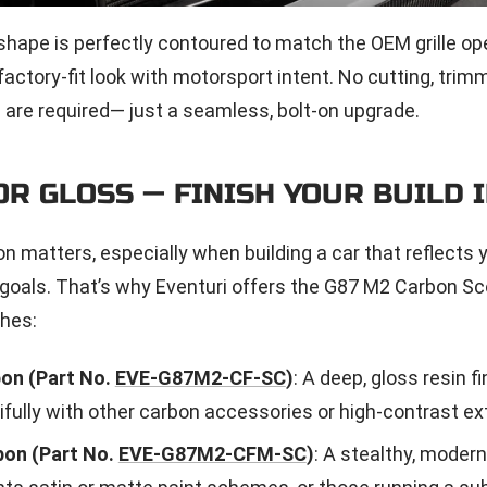
shape is perfectly contoured to match the OEM grille op
 factory-fit look with motorsport intent. No cutting, trimm
 are required— just a seamless, bolt-on upgrade.
OR GLOSS — FINISH YOUR BUILD I
on matters, especially when building a car that reflects 
oals. That’s why Eventuri offers the G87 M2 Carbon Sc
shes:
on (Part No.
EVE-G87M2-CF-SC
)
: A deep, gloss resin fi
ifully with other carbon accessories or high-contrast ext
on (Part No.
EVE-G87M2-CFM-SC
)
: A stealthy, modern